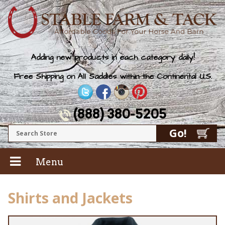
Adding new products in each category daily!
Free Shipping on All Saddles within the Continental U.S.
(888) 380-5205
Menu
Shirts and Jackets