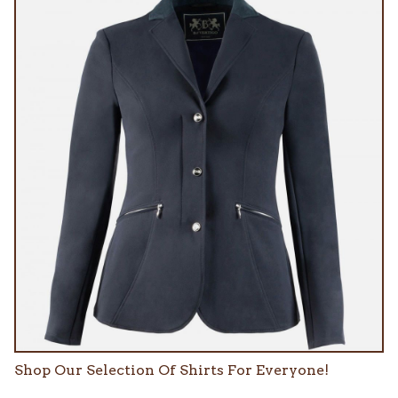
Shop Our Selection Of Shirts For Everyone!