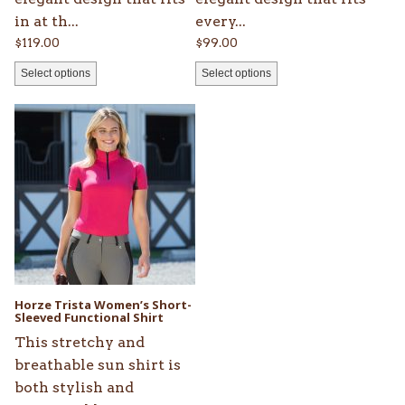
in at th...
every...
$
119.00
$
99.00
Select options
Select options
This
product
has
multiple
variants.
The
options
may
be
Horze Trista Women’s Short-
chosen
Sleeved Functional Shirt
on
This stretchy and
the
breathable sun shirt is
product
both stylish and