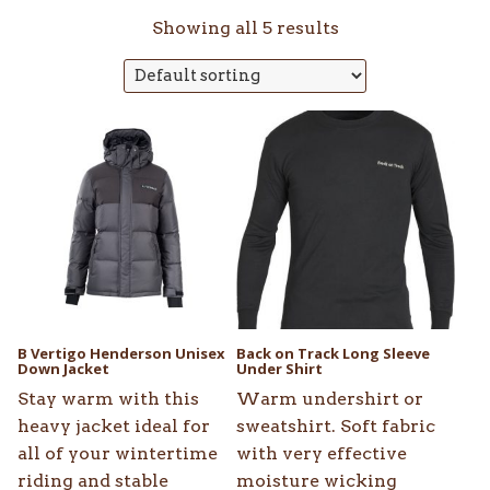
Showing all 5 results
This
This
product
product
has
has
multiple
multiple
variants.
variants.
The
The
options
options
may
may
be
be
B Vertigo Henderson Unisex
Back on Track Long Sleeve
chosen
Down Jacket
chosen
Under Shirt
on
on
Stay warm with this
Warm undershirt or
the
the
heavy jacket ideal for
sweatshirt. Soft fabric
product
product
all of your wintertime
with very effective
page
page
riding and stable
moisture wicking