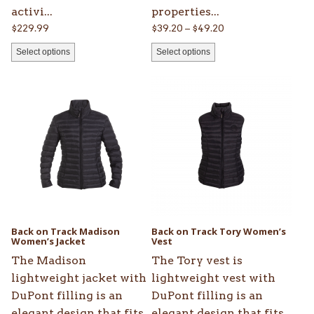
activi...
properties...
Price
$
229.99
$
39.20
–
$
49.20
range:
Select options
Select options
$39.20
through
This
This
$49.20
product
product
has
has
multiple
multiple
variants.
variants.
The
The
options
options
may
may
be
be
Back on Track Madison
Back on Track Tory Women’s
chosen
Women’s Jacket
chosen
Vest
on
on
The Madison
The Tory vest is
the
the
lightweight jacket with
lightweight vest with
product
product
DuPont filling is an
DuPont filling is an
page
page
elegant design that fits
elegant design that fits