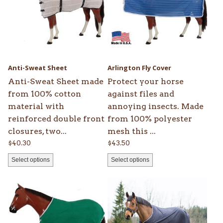
multiple
multiple
variants.
variants.
The
The
options
options
may
may
be
be
Anti-Sweat Sheet
Arlington Fly Cover
chosen
chosen
Anti-Sweat Sheet made
Protect your horse
on
on
from 100% cotton
against files and
the
the
material with
annoying insects. Made
product
product
reinforced double front
from 100% polyester
page
page
closures, two...
mesh this ...
$
40.30
$
43.50
Select options
Select options
This
This
product
product
has
has
multiple
multiple