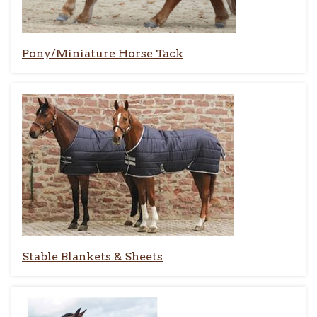
Pony/Miniature Horse Tack
Stable Blankets & Sheets