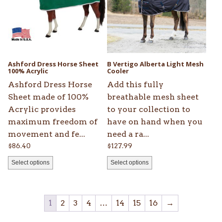
variants.
variants.
The
The
options
options
may
may
be
be
Ashford Dress Horse Sheet
B Vertigo Alberta Light Mesh
chosen
100% Acrylic
chosen
Cooler
on
on
Ashford Dress Horse
Add this fully
the
the
Sheet made of 100%
breathable mesh sheet
product
product
Acrylic provides
to your collection to
page
page
maximum freedom of
have on hand when you
movement and fe...
need a ra...
$
86.40
$
127.99
Select options
Select options
1
2
3
4
…
14
15
16
→