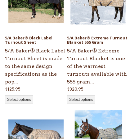
variants.
variants.
The
The
options
options
may
may
be
be
5/A Baker® Black Label
5/A Baker® Extreme Turnout
chosen
Turnout Sheet
chosen
Blanket 555 Gram
on
on
5/A Baker® Black Label
5/A Baker® Extreme
the
the
Turnout Sheet is made
Turnout Blanket is one
product
product
to the same design
of the warmest
page
page
specifications as the
turnouts available with
pop...
555 gram...
$
125.95
$
320.95
Select options
Select options
This
This
product
product
has
has
multiple
multiple