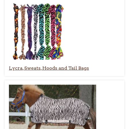
Lycra, Sweats, Hoods and Tail Bags