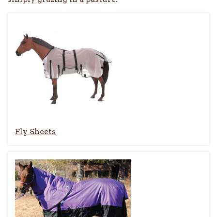
Fly Sheets