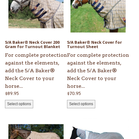
multiple
multiple
variants.
variants.
The
The
options
options
may
may
be
be
5/A Baker® Neck Cover 200
5/A Baker® Neck Cover for
chosen
Gram for Turnout Blanket
chosen
Turnout Sheet
on
on
For complete protection
For complete protection
the
the
against the elements,
against the elements,
product
product
add the 5/A Baker®
add the 5/A Baker®
page
page
Neck Cover to your
Neck Cover to your
horse...
horse...
$
89.95
$
70.95
Select options
Select options
This
This
product
product
has
has