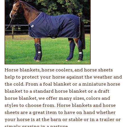
Horse blankets, horse coolers, and horse sheets
help to protect your horse against the weather and
the cold. From a foal blanket or a miniature horse
blanket to a standard horse blanket or a draft
horse blanket, we offer many sizes, colors and
styles to choose from. Horse blankets and horse
sheets are a great item to have on hand whether
your horse is at the barn or stable or in a trailer or
simply grazing in a pasture.