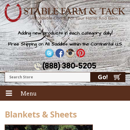
Adding new products in each category daily!
Free Shipping on All Saddles within the Continental U.S.
(888) 380-5205
Menu
Blankets & Sheets