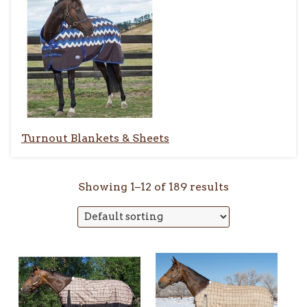
Turnout Blankets & Sheets
Showing 1–12 of 189 results
This
This
product
product
has
has
multiple
multiple