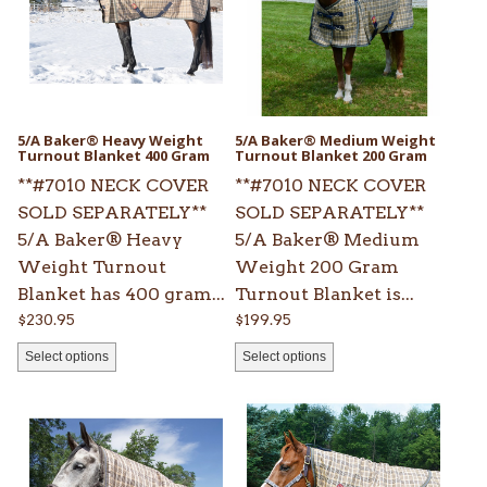
variants.
variants.
The
The
options
options
may
may
be
be
5/A Baker® Heavy Weight
5/A Baker® Medium Weight
chosen
Turnout Blanket 400 Gram
chosen
Turnout Blanket 200 Gram
on
on
**#7010 NECK COVER
**#7010 NECK COVER
the
the
SOLD SEPARATELY**
SOLD SEPARATELY**
product
product
5/A Baker® Heavy
5/A Baker® Medium
page
page
Weight Turnout
Weight 200 Gram
Blanket has 400 gram...
Turnout Blanket is...
$
230.95
$
199.95
Select options
Select options
This
This
product
product
has
has