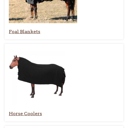
Foal Blankets
Horse Coolers