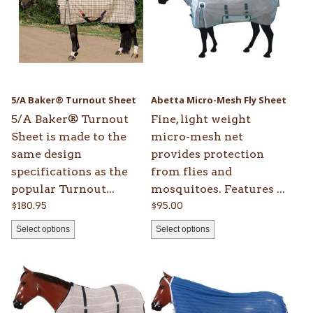
multiple
multiple
variants.
variants.
The
The
options
options
may
may
be
be
5/A Baker® Turnout Sheet
Abetta Micro-Mesh Fly Sheet
chosen
chosen
5/A Baker® Turnout
Fine, light weight
on
on
Sheet is made to the
micro-mesh net
the
the
same design
provides protection
product
product
specifications as the
from flies and
page
page
popular Turnout...
mosquitoes. Features ...
$
180.95
$
95.00
Select options
Select options
This
This
product
product
has
has