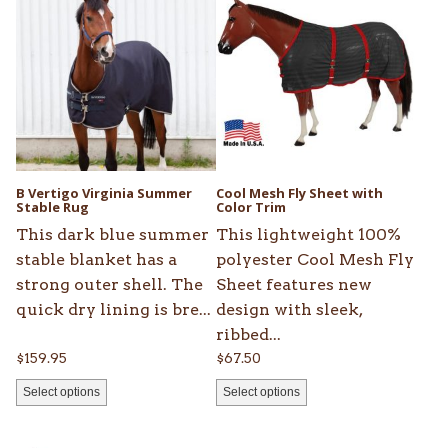
product
product
has
has
multiple
multiple
variants.
variants.
The
The
options
options
may
may
be
be
B Vertigo Virginia Summer
Cool Mesh Fly Sheet with
chosen
Stable Rug
chosen
Color Trim
on
on
This dark blue summer
This lightweight 100%
the
the
stable blanket has a
polyester Cool Mesh Fly
product
product
strong outer shell. The
Sheet features new
page
page
quick dry lining is bre...
design with sleek,
ribbed...
$
159.95
$
67.50
Select options
Select options
This
This