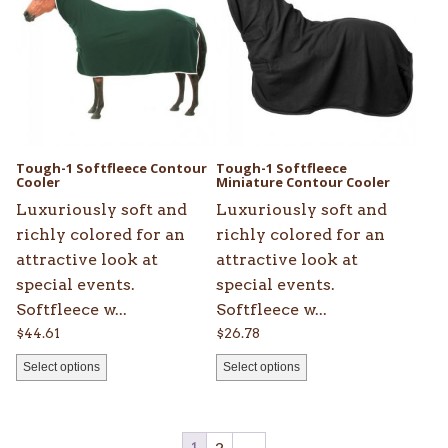
has
has
multiple
multiple
variants.
variants.
The
The
options
options
may
may
be
be
Tough-1 Softfleece Contour
Tough-1 Softfleece
chosen
Cooler
chosen
Miniature Contour Cooler
on
on
Luxuriously soft and
Luxuriously soft and
the
the
richly colored for an
richly colored for an
product
product
attractive look at
attractive look at
page
page
special events.
special events.
Softfleece w...
Softfleece w...
$
44.61
$
26.78
Select options
Select options