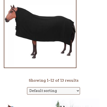
Showing 1–12 of 13 results
This
This