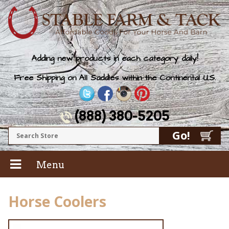
Adding new products in each category daily!
Free Shipping on All Saddles within the Continental U.S.
(888) 380-5205
Menu
Horse Coolers