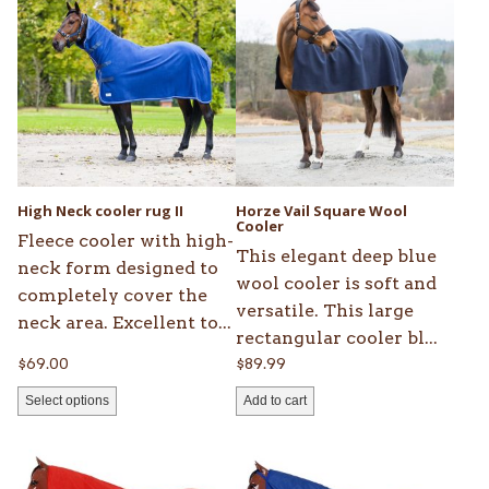
product
has
multiple
variants.
The
options
may
be
High Neck cooler rug II
Horze Vail Square Wool
chosen
Cooler
Fleece cooler with high-
on
This elegant deep blue
neck form designed to
the
wool cooler is soft and
completely cover the
product
versatile. This large
neck area. Excellent to...
page
rectangular cooler bl...
$
69.00
$
89.99
Select options
Add to cart
This
This
product
product