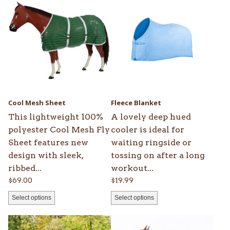
product
product
has
has
multiple
multiple
variants.
variants.
The
The
options
options
may
may
be
be
Cool Mesh Sheet
Fleece Blanket
chosen
chosen
This lightweight 100%
A lovely deep hued
on
on
polyester Cool Mesh Fly
cooler is ideal for
the
the
Sheet features new
waiting ringside or
product
product
design with sleek,
tossing on after a long
page
page
ribbed...
workout...
$
69.00
$
19.99
Select options
Select options
This