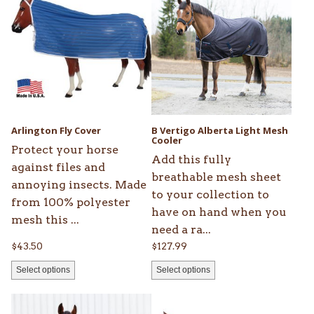
product
product
has
has
multiple
multiple
variants.
variants.
The
The
options
options
may
may
be
be
Arlington Fly Cover
B Vertigo Alberta Light Mesh
chosen
chosen
Cooler
Protect your horse
on
on
Add this fully
against files and
the
the
breathable mesh sheet
annoying insects. Made
product
product
to your collection to
from 100% polyester
page
page
have on hand when you
mesh this ...
need a ra...
$
43.50
$
127.99
Select options
Select options
This
This