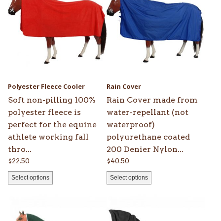
has
has
multiple
multiple
variants.
variants.
The
The
options
options
may
may
be
be
Polyester Fleece Cooler
Rain Cover
chosen
chosen
Soft non-pilling 100%
Rain Cover made from
on
on
polyester fleece is
water-repellant (not
the
the
perfect for the equine
waterproof)
product
product
athlete working fall
polyurethane coated
page
page
thro...
200 Denier Nylon...
$
22.50
$
40.50
Select options
Select options
This
This
product
product