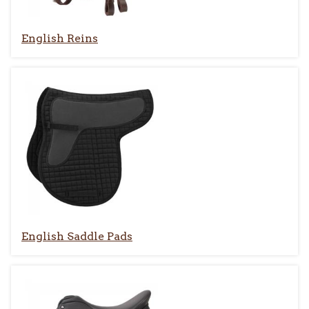
English Reins
English Saddle Pads