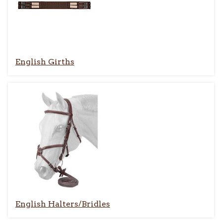
English Girths
English Halters/Bridles