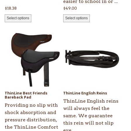
easier to school in or ...
page
page
$
18.38
$
49.00
Select options
Select options
This
This
product
product
has
has
multiple
multiple
variants.
variants.
The
The
options
options
may
may
be
be
ThinLine Best Friends
ThinLine English Reins
chosen
Bareback Pad
chosen
ThinLine English reins
on
on
Providing no slip with
will always feel the
the
the
shock absorption and
same. We guarantee
product
product
pressure distribution,
this rein will not slip
page
page
the ThinLine Comfort
eve...