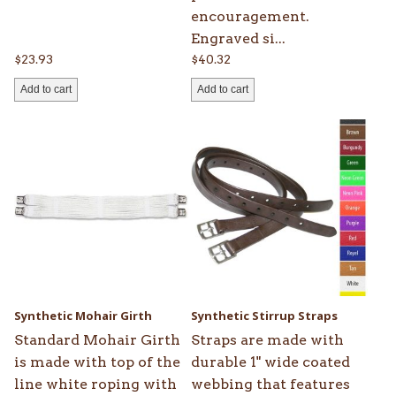
encouragement.
Engraved si...
$
23.93
$
40.32
Add to cart
Add to cart
This
This
product
product
has
has
multiple
multiple
variants.
variants.
The
The
options
options
may
may
be
be
Synthetic Mohair Girth
Synthetic Stirrup Straps
chosen
chosen
Standard Mohair Girth
Straps are made with
on
on
is made with top of the
durable 1" wide coated
the
the
line white roping with
webbing that features
product
product