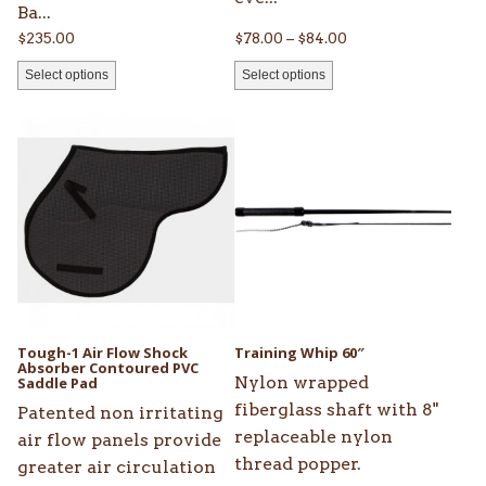
Ba...
Price
$
235.00
$
78.00
–
$
84.00
range:
Select options
Select options
$78.00
through
This
$84.00
product
has
multiple
variants.
The
options
may
be
Tough-1 Air Flow Shock
Training Whip 60″
Absorber Contoured PVC
chosen
Nylon wrapped
Saddle Pad
on
fiberglass shaft with 8"
Patented non irritating
the
replaceable nylon
air flow panels provide
product
thread popper.
greater air circulation
page