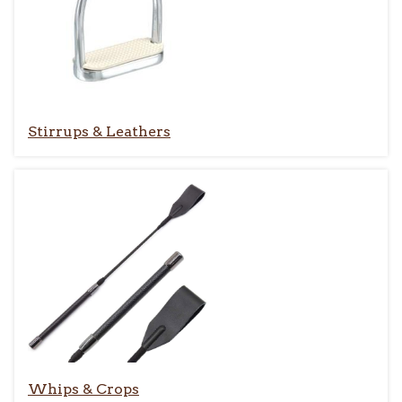
Stirrups & Leathers
Whips & Crops