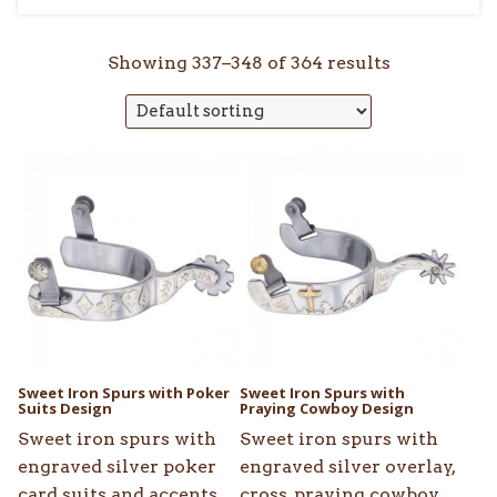
Showing 337–348 of 364 results
Sweet Iron Spurs with Poker
Sweet Iron Spurs with
Suits Design
Praying Cowboy Design
Sweet iron spurs with
Sweet iron spurs with
engraved silver poker
engraved silver overlay,
card suits and accents.
cross, praying cowboy,