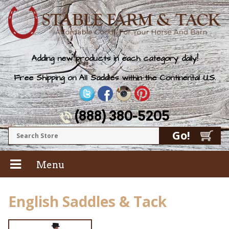
Adding new products in each category daily!
Free Shipping on All Saddles within the Continental U.S.
(888) 380-5205
Menu
English Saddles & Tack