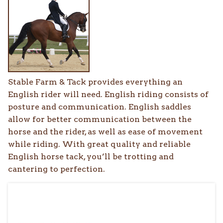
Stable Farm & Tack provides everything an
English rider will need. English riding consists of
posture and communication. English saddles
allow for better communication between the
horse and the rider, as well as ease of movement
while riding. With great quality and reliable
English horse tack, you’ll be trotting and
cantering to perfection.