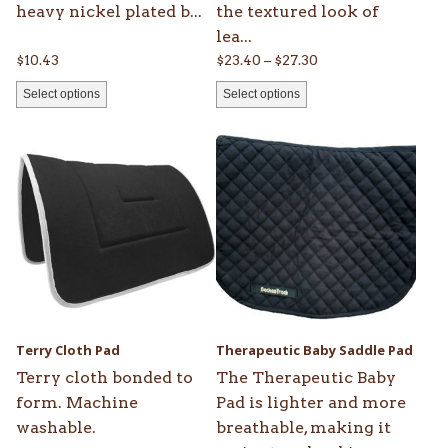
heavy nickel plated b...
the textured look of
page
page
lea...
Price
$
10.43
$
23.40
–
$
27.30
range:
Select options
Select options
$23.40
through
This
This
$27.30
product
product
has
has
multiple
multiple
variants.
variants.
The
The
options
options
may
may
be
be
Terry Cloth Pad
Therapeutic Baby Saddle Pad
chosen
chosen
Terry cloth bonded to
The Therapeutic Baby
on
on
form. Machine
Pad is lighter and more
the
the
washable.
breathable, making it
product
product