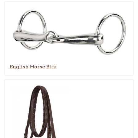
English Horse Bits