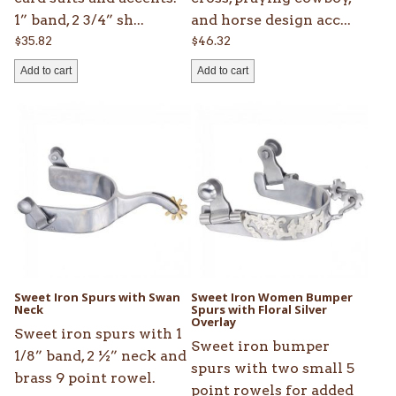
1” band, 2 3/4” sh...
and horse design acc...
$
35.82
$
46.32
Add to cart
Add to cart
Sweet Iron Spurs with Swan
Sweet Iron Women Bumper
Neck
Spurs with Floral Silver
Overlay
Sweet iron spurs with 1
Sweet iron bumper
1/8” band, 2 ½” neck and
spurs with two small 5
brass 9 point rowel.
point rowels for added