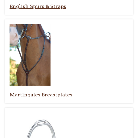
English Spurs & Straps
Martingales Breastplates