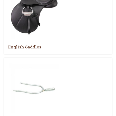
English Saddles