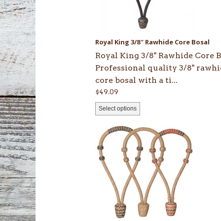
options
may
be
Royal King 3/8″ Rawhide Core Bosal
chosen
Royal King 3/8" Rawhide Core B
on
Professional quality 3/8" rawh
the
core bosal with a ti...
product
$
49.09
page
Select options
This
product
has
multiple
variants.
The
options
may