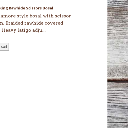
 King Rawhide Scissors Bosal
amore style bosal with scissor
on. Braided rawhide covered
 Heavy latigo adju...
0
 cart