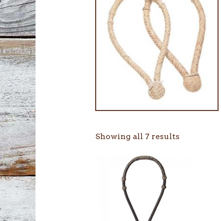
Showing all 7 results
This
product
has
multiple
variants.
The