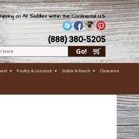
ipping on All Saddles within the Continental U.S.
(888) 380-5205
arel
Poultry & Livestock
Stable & Ranch
Clearance