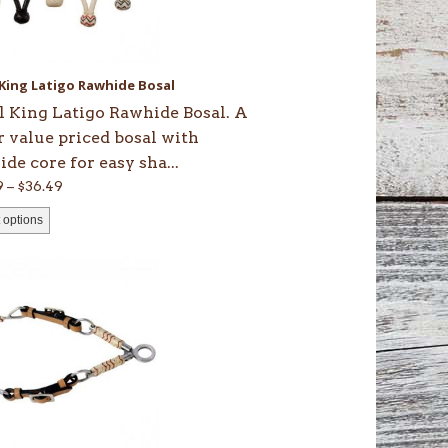
ons
 King Latigo Rawhide Bosal
en
l King Latigo Rawhide Bosal. A
r value priced bosal with
de core for easy sha...
uct
Price
9
–
$
36.49
range:
 options
$35.49
through
$36.49