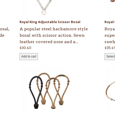
opti
may
be
Royal King Adjustable Scissor Bosal
Royal
chos
osal,
A popular steel hackamore style
Roya
on
ide
bosal with scissor action. Sewn
supe
the
leather covered nose and a...
rawhi
prod
$
30.40
$
35.4
page
Add to cart
Select
This
product
has
multiple
variants.
The
options
may