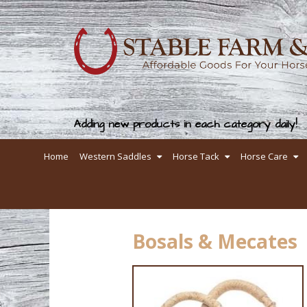
Adding new products in each category daily!
Home
Western Saddles
Horse Tack
Horse Care
Bosals & Mecates