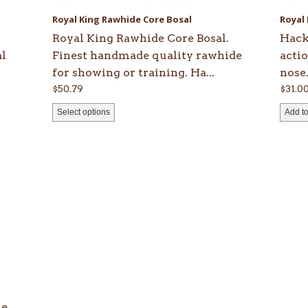
be
Royal King Rawhide Core Bosal
Royal
chosen
Royal King Rawhide Core Bosal.
Hack
on
al
Finest handmade quality rawhide
acti
the
for showing or training. Ha...
nose.
product
$
50.79
$
31.0
page
Select options
Add to
le