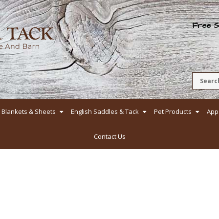
Free Sh
Blankets & Sheets
English Saddles & Tack
Pet Products
App
Contact Us