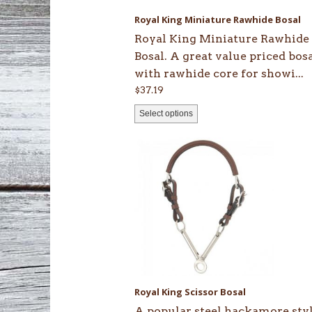
be
Royal King Miniature Rawhide Bosal
chosen
Royal King Miniature Rawhide
on
Bosal. A great value priced bos
the
with rawhide core for showi...
product
$
37.19
page
Select options
Royal King Scissor Bosal
A popular steel hackamore sty