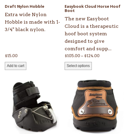
be
Draft Nylon Hobble
Easybook Cloud Horse Hoof
chosen
Boot
Extra wide Nylon
on
The new Easyboot
Hobble is made with 1-
the
Cloud is a therapeutic
3/4" black nylon.
product
hoof boot system
page
designed to give
comfort and supp...
Price
$
15.00
$
105.00
–
$
124.00
range:
Add to cart
Select options
$105.00
through
This
This
$124.00
product
product
has
has
multiple
multiple
variants.
variants.
The
The
options
options
may
may