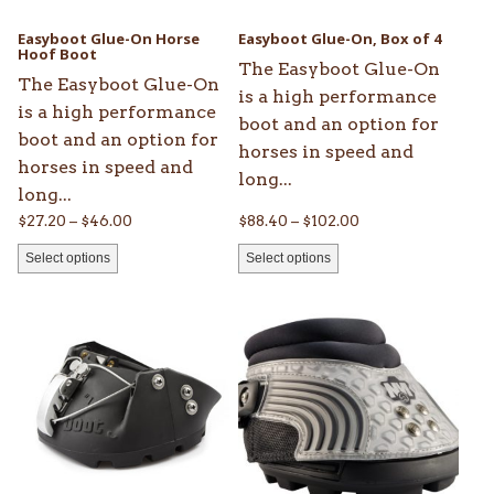
be
be
Easyboot Glue-On Horse
Easyboot Glue-On, Box of 4
chosen
Hoof Boot
chosen
The Easyboot Glue-On
on
on
The Easyboot Glue-On
is a high performance
the
the
is a high performance
boot and an option for
product
product
boot and an option for
horses in speed and
page
page
horses in speed and
long...
long...
Price
Price
$
27.20
–
$
46.00
$
88.40
–
$
102.00
range:
range:
Select options
Select options
$27.20
$88.40
through
through
This
This
$46.00
$102.00
product
product
has
has
multiple
multiple
variants.
variants.
The
The
options
options