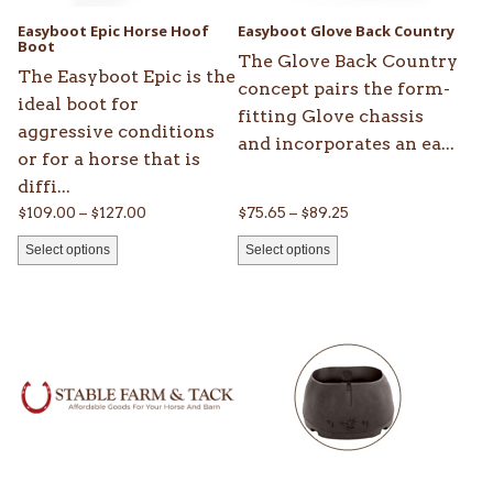
be
be
Easyboot Epic Horse Hoof
Easyboot Glove Back Country
chosen
Boot
chosen
The Glove Back Country
on
on
The Easyboot Epic is the
concept pairs the form-
the
the
ideal boot for
fitting Glove chassis
product
product
aggressive conditions
and incorporates an ea...
page
page
or for a horse that is
diffi...
Price
Price
$
109.00
–
$
127.00
$
75.65
–
$
89.25
range:
range:
Select options
Select options
$109.00
$75.65
through
through
This
This
$127.00
$89.25
product
product
has
has
multiple
multiple
variants.
variants.
The
The
options
options
may
may