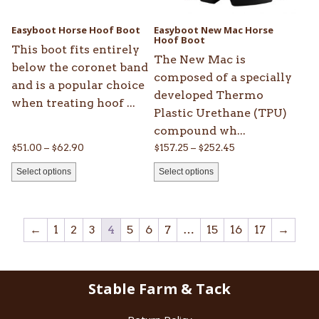
may
may
be
be
Easyboot Horse Hoof Boot
Easyboot New Mac Horse
chosen
chosen
Hoof Boot
This boot fits entirely
on
on
The New Mac is
below the coronet band
the
the
composed of a specially
and is a popular choice
product
product
developed Thermo
when treating hoof ...
page
page
Plastic Urethane (TPU)
compound wh...
Price
Price
$
51.00
–
$
62.90
$
157.25
–
$
252.45
range:
range:
Select options
Select options
$51.00
$157.25
through
through
$62.90
$252.45
←
1
2
3
4
5
6
7
…
15
16
17
→
Stable Farm & Tack