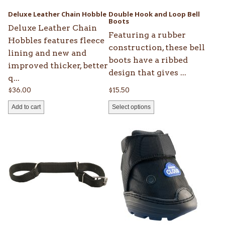
be
Deluxe Leather Chain Hobble
Double Hook and Loop Bell
chosen
Boots
Deluxe Leather Chain
on
Featuring a rubber
Hobbles features fleece
the
construction, these bell
lining and new and
product
boots have a ribbed
improved thicker, better
page
design that gives ...
q...
$
36.00
$
15.50
Add to cart
Select options
This
product
has
multiple
variants.
The
options
may