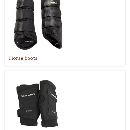
Horse boots