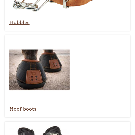
Hobbles
Hoof boots