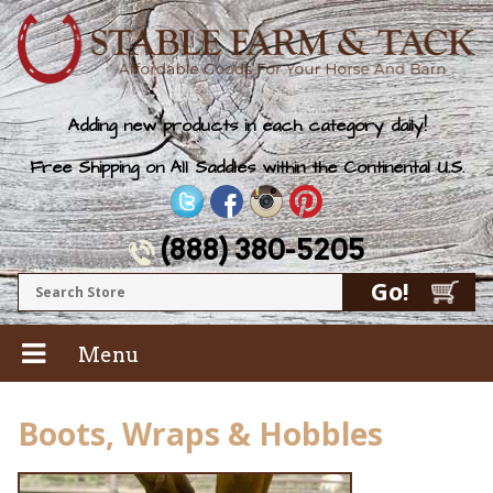
Adding new products in each category daily!
Free Shipping on All Saddles within the Continental U.S.
(888) 380-5205
Menu
Boots, Wraps & Hobbles