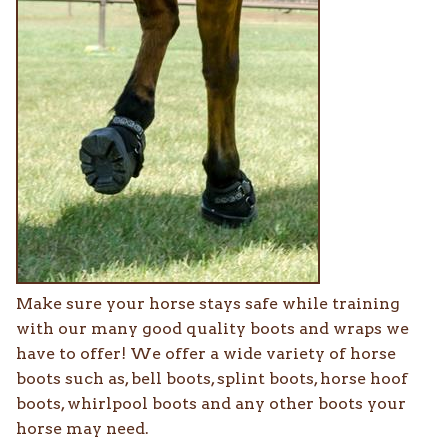
Make sure your horse stays safe while training
with our many good quality boots and wraps we
have to offer! We offer a wide variety of horse
boots such as, bell boots, splint boots, horse hoof
boots, whirlpool boots and any other boots your
horse may need.