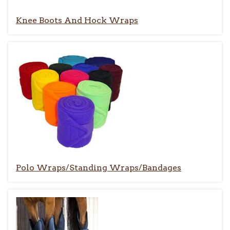
Knee Boots And Hock Wraps
Polo Wraps/Standing Wraps/Bandages