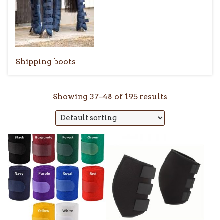
Shipping boots
Showing 37–48 of 195 results
This
product
has
multiple
variants.
The
options