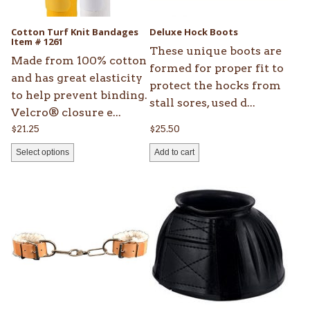
may
be
Cotton Turf Knit Bandages
Deluxe Hock Boots
chosen
Item # 1261
These unique boots are
on
Made from 100% cotton
formed for proper fit to
the
and has great elasticity
protect the hocks from
product
to help prevent binding.
stall sores, used d...
page
Velcro® closure e...
$
21.25
$
25.50
Select options
Add to cart
This
product
has
multiple
variants.
The
options
may