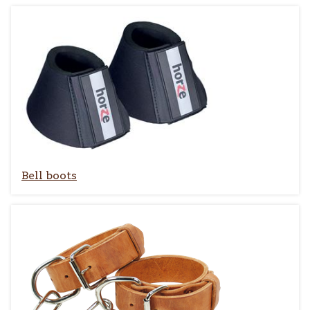
Bell boots