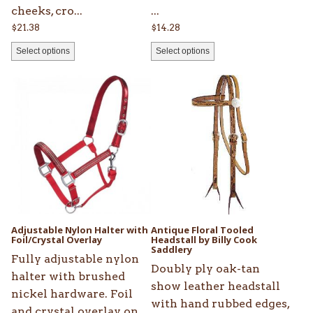
cheeks, cro...
...
$
21.38
$
14.28
Select options
Select options
This
This
product
product
has
has
multiple
multiple
variants.
variants.
The
The
options
options
may
may
be
be
Adjustable Nylon Halter with
Antique Floral Tooled
chosen
Foil/Crystal Overlay
chosen
Headstall by Billy Cook
Saddlery
on
on
Fully adjustable nylon
Doubly ply oak-tan
the
the
halter with brushed
show leather headstall
product
product
nickel hardware. Foil
with hand rubbed edges,
page
page
and crystal overlay on