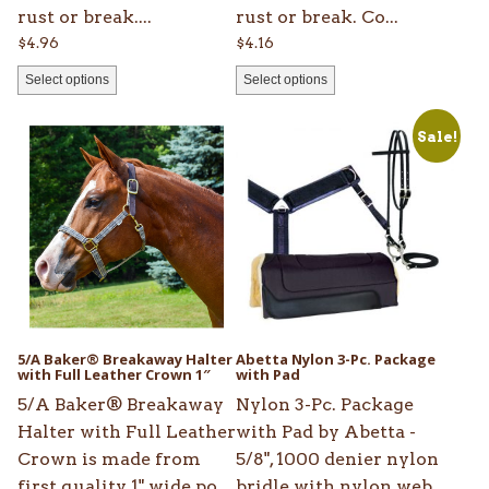
product
product
rust or break....
rust or break. Co...
page
page
$
4.96
$
4.16
Select options
Select options
This
Sale!
product
has
multiple
variants.
The
options
may
be
5/A Baker® Breakaway Halter
Abetta Nylon 3-Pc. Package
chosen
with Full Leather Crown 1″
with Pad
on
5/A Baker® Breakaway
Nylon 3-Pc. Package
the
Halter with Full Leather
with Pad by Abetta -
product
Crown is made from
5/8", 1000 denier nylon
page
first quality 1" wide po...
bridle with nylon web