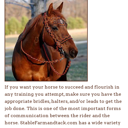
If you want your horse to succeed and flourish in
any training you attempt, make sure you have the
appropriate bridles, halters, and/or leads to get the
job done. This is one of the most important forms
of communication between the rider and the
horse. StableFarmandtack.com has a wide variety