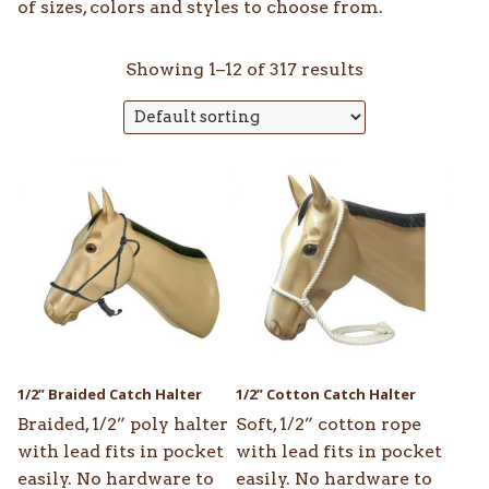
of sizes, colors and styles to choose from.
Showing 1–12 of 317 results
This
This
product
product
has
has
multiple
multiple
variants.
variants.
The
The
options
options
may
may
be
be
1/2” Braided Catch Halter
1/2” Cotton Catch Halter
chosen
chosen
Braided, 1/2” poly halter
Soft, 1/2” cotton rope
on
on
with lead fits in pocket
with lead fits in pocket
the
the
easily. No hardware to
easily. No hardware to