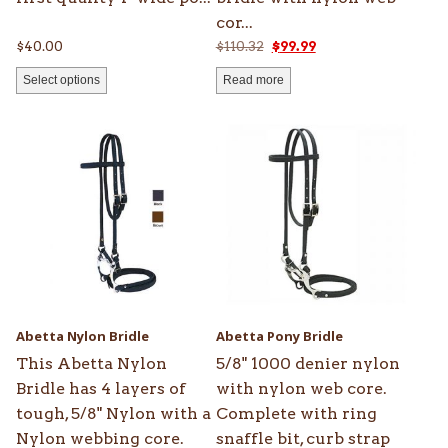
cor...
Original
Current
$
40.00
$
110.32
$
99.99
price
price
Select options
Read more
was:
is:
$110.32.
$99.99.
This
product
has
multiple
variants.
The
options
may
be
Abetta Nylon Bridle
Abetta Pony Bridle
chosen
This Abetta Nylon
5/8" 1000 denier nylon
on
Bridle has 4 layers of
with nylon web core.
the
tough, 5/8" Nylon with a
Complete with ring
product
Nylon webbing core.
snaffle bit, curb strap