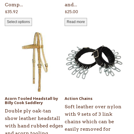
page
Comp...
and...
$
35.92
$
25.00
Select options
Read more
This
product
has
multiple
variants.
The
options
may
be
Acorn Tooled Headstall by
Action Chains
chosen
Billy Cook Saddlery
Soft leather over nylon
on
Double ply oak-tan
with 9 sets of 3 link
the
show leather headstall
chains which can be
product
with hand rubbed edges
easily removed for
page
and acorn tooling.