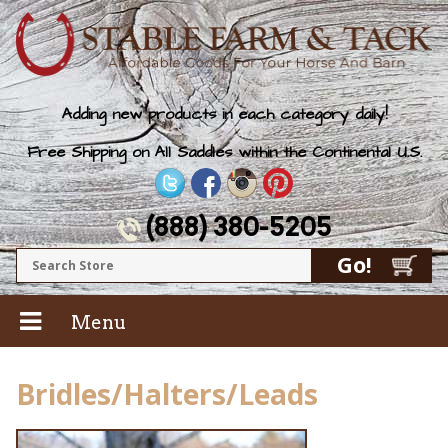
Adding new products in each category daily!
Free Shipping on All Saddles within the Continental U.S.
(888) 380-5205
Menu
Bridles/Halters/Leads