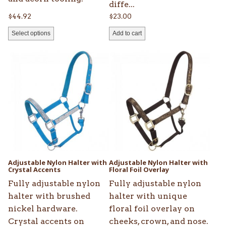
diffe...
$
44.92
$
23.00
Select options
Add to cart
This
This
product
product
has
has
multiple
multiple
variants.
variants.
The
The
options
options
may
may
be
be
Adjustable Nylon Halter with
Adjustable Nylon Halter with
chosen
Crystal Accents
chosen
Floral Foil Overlay
on
on
Fully adjustable nylon
Fully adjustable nylon
the
the
halter with brushed
halter with unique
product
product
nickel hardware.
floral foil overlay on
page
page
Crystal accents on
cheeks, crown, and nose.