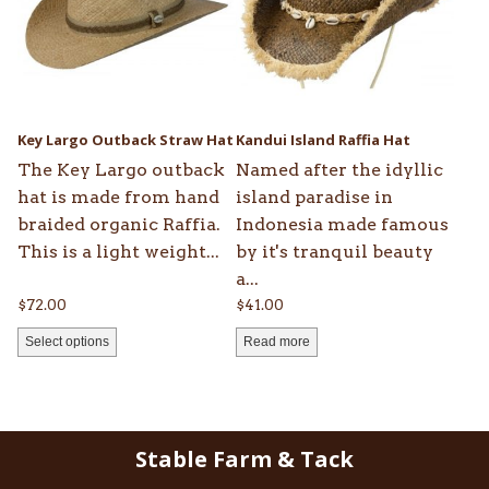
variants.
The
options
may
be
Key Largo Outback Straw Hat
Kandui Island Raffia Hat
chosen
The Key Largo outback
Named after the idyllic
on
hat is made from hand
island paradise in
the
braided organic Raffia.
Indonesia made famous
product
This is a light weight...
by it's tranquil beauty
page
a...
$
72.00
$
41.00
Select options
Read more
Stable Farm & Tack