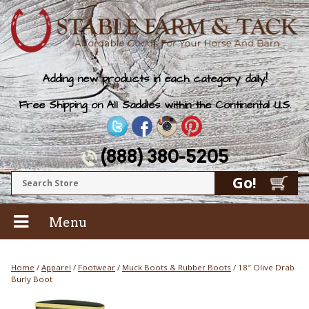
Adding new products in each category daily!
Free Shipping on All Saddles within the Continental U.S.
(888) 380-5205
Menu
Home
/
Apparel
/
Footwear
/
Muck Boots & Rubber Boots
/ 18″ Olive Drab
Burly Boot