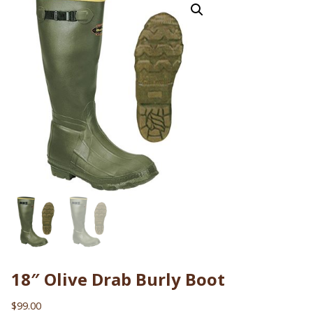
18″ Olive Drab Burly Boot
$
99.00