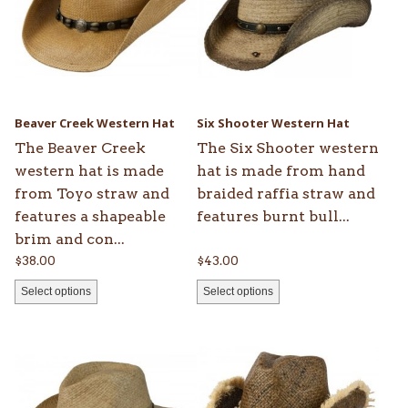
variants.
variants.
The
The
options
options
may
may
be
be
Beaver Creek Western Hat
Six Shooter Western Hat
chosen
chosen
The Beaver Creek
The Six Shooter western
on
on
western hat is made
hat is made from hand
the
the
from Toyo straw and
braided raffia straw and
product
product
features a shapeable
features burnt bull...
page
page
brim and con...
$
38.00
$
43.00
Select options
Select options
This
product
has
multiple