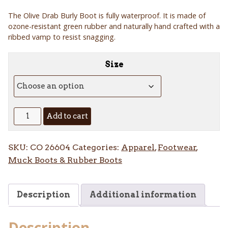
The Olive Drab Burly Boot is fully waterproof. It is made of
ozone-resistant green rubber and naturally hand crafted with a
ribbed vamp to resist snagging.
Size
18"
Add to cart
Olive
Drab
SKU:
CO 26604
Categories:
Apparel
,
Footwear
,
Burly
Muck Boots & Rubber Boots
Boot
quantity
Description
Additional information
Description