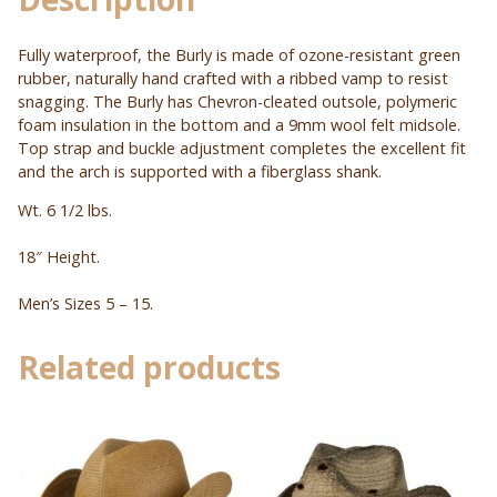
Fully waterproof, the Burly is made of ozone-resistant green
rubber, naturally hand crafted with a ribbed vamp to resist
snagging. The Burly has Chevron-cleated outsole, polymeric
foam insulation in the bottom and a 9mm wool felt midsole.
Top strap and buckle adjustment completes the excellent fit
and the arch is supported with a fiberglass shank.
Wt. 6 1/2 lbs.
18″ Height.
Men’s Sizes 5 – 15.
Related products
This
This
product
product
has
has
multiple
multiple