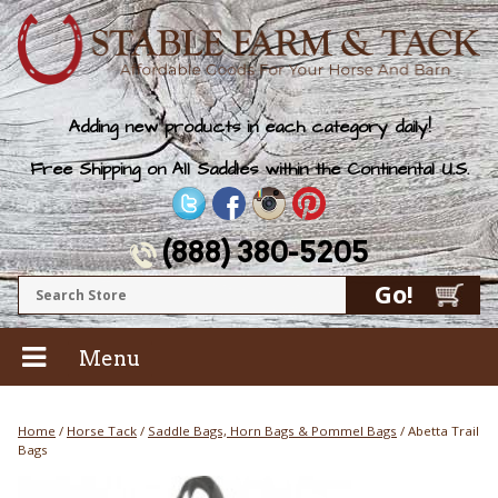
Adding new products in each category daily!
Free Shipping on All Saddles within the Continental U.S.
(888) 380-5205
Menu
Home
/
Horse Tack
/
Saddle Bags, Horn Bags & Pommel Bags
/ Abetta Trail
Bags