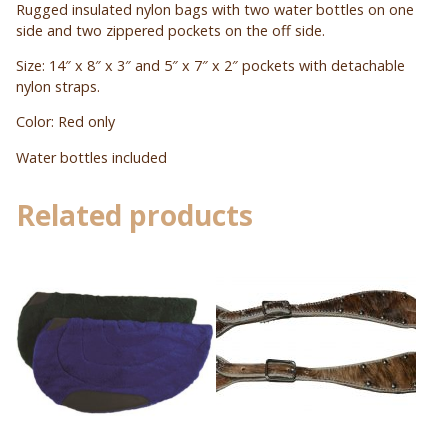
Rugged insulated nylon bags with two water bottles on one
side and two zippered pockets on the off side.
Size: 14″ x 8″ x 3″ and 5″ x 7″ x 2″ pockets with detachable
nylon straps.
Color: Red only
Water bottles included
Related products
This
product
has
multiple
variants.
The
options
may