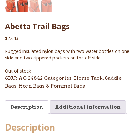
Abetta Trail Bags
$
22.43
Rugged insulated nylon bags with two water bottles on one
side and two zippered pockets on the off side.
Out of stock
SKU:
AC 24842
Categories:
Horse Tack
,
Saddle
Bags, Horn Bags & Pommel Bags
Description
Additional information
Description