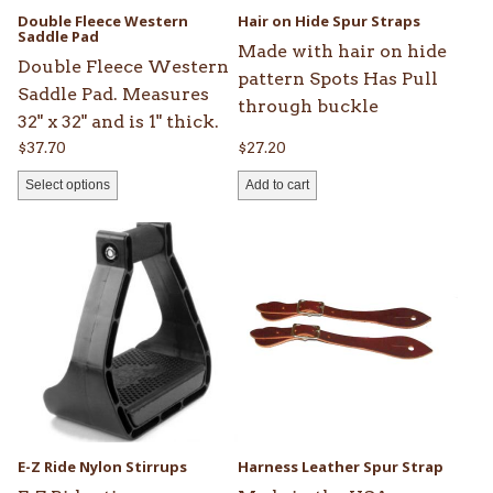
be
Double Fleece Western
Hair on Hide Spur Straps
chosen
Saddle Pad
Made with hair on hide
on
Double Fleece Western
pattern Spots Has Pull
the
Saddle Pad. Measures
through buckle
product
32" x 32" and is 1" thick.
page
$
37.70
$
27.20
Select options
Add to cart
This
product
has
multiple
variants.
The
options
may
be
E-Z Ride Nylon Stirrups
Harness Leather Spur Strap
chosen