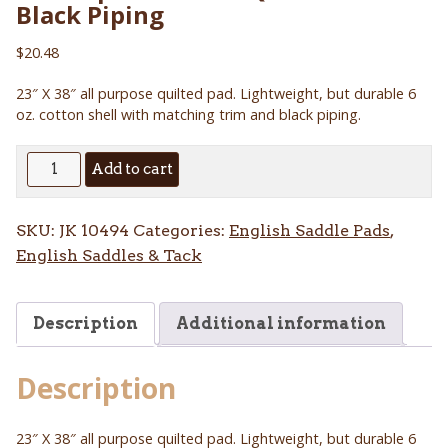
Black Piping
$
20.48
23″ X 38″ all purpose quilted pad. Lightweight, but durable 6
oz. cotton shell with matching trim and black piping.
All
Add to cart
Purpose
Cotton
SKU:
JK 10494
Categories:
English Saddle Pads
,
Quilted
English Saddles & Tack
Pad
Black
Piping
Description
Additional information
quantity
Description
23″ X 38″ all purpose quilted pad. Lightweight, but durable 6