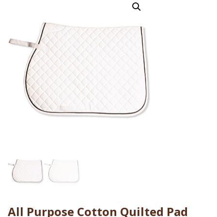
All Purpose Cotton Quilted Pad