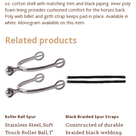
oz. cotton shell with matching trim and black piping. Inner poly
foam lining provides cushioned comfort for the horses back.
Poly web billet and girth strap keeps pad in place. Available in
white. Monogram available on this item.
Related products
Roller Ball Spur
Black Braided Spur Straps
Stainless Steel, Soft
Constructed of durable
Touch Roller Ball, 1"
braided black webbing