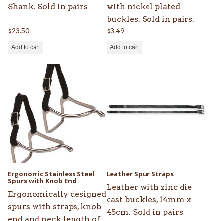
Shank. Sold in pairs
with nickel plated
buckles. Sold in pairs.
$
23.50
$
3.49
Add to cart
Add to cart
This
product
has
multiple
variants.
The
options
may
be
Ergonomic Stainless Steel
Leather Spur Straps
chosen
Spurs with Knob End
Leather with zinc die
on
Ergonomically designed
cast buckles, 14mm x
the
spurs with straps, knob
45cm. Sold in pairs.
product
end and neck length of