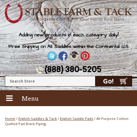
Adding new products in each category daily!
Free Shipping on All Saddles within the Continental U.S.
(888) 380-5205
Menu
Home
/
English Saddles & Tack
/
English Saddle Pads
/ All Purpose Cotton
Quilted Pad Black Piping