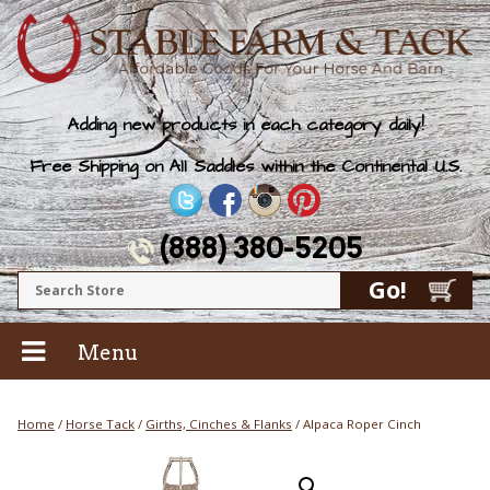
Adding new products in each category daily!
Free Shipping on All Saddles within the Continental U.S.
(888) 380-5205
Menu
Home
/
Horse Tack
/
Girths, Cinches & Flanks
/ Alpaca Roper Cinch