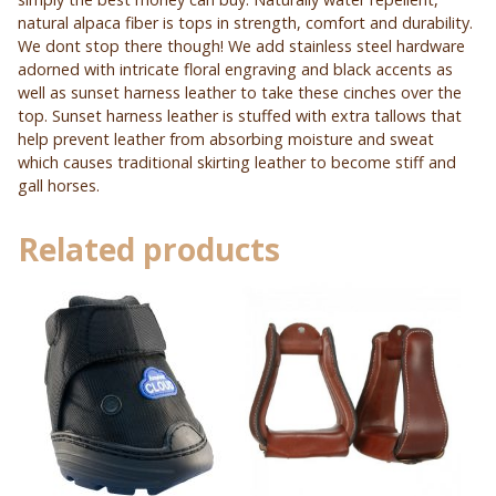
natural alpaca fiber is tops in strength, comfort and durability.
We dont stop there though! We add stainless steel hardware
adorned with intricate floral engraving and black accents as
well as sunset harness leather to take these cinches over the
top. Sunset harness leather is stuffed with extra tallows that
help prevent leather from absorbing moisture and sweat
which causes traditional skirting leather to become stiff and
gall horses.
Related products
This
This
product
product
has
has
multiple
multiple
variants.
variants.
The
The
options
options
may
may