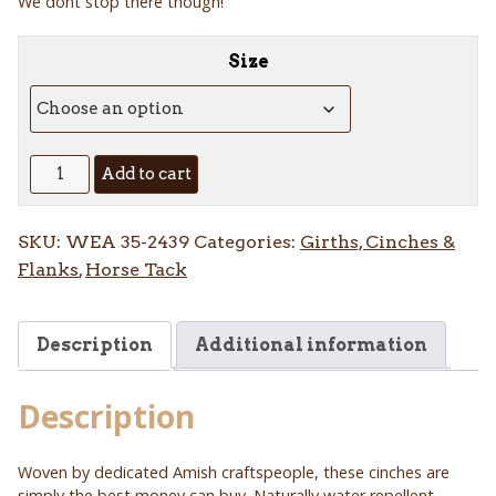
We dont stop there though!
Size
Alpaca
Add to cart
Roper
Cinch
SKU:
WEA 35-2439
Categories:
Girths, Cinches &
quantity
Flanks
,
Horse Tack
Description
Additional information
Description
Woven by dedicated Amish craftspeople, these cinches are
simply the best money can buy. Naturally water repellent,