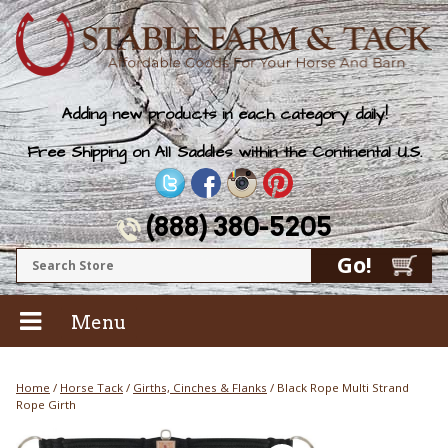
Adding new products in each category daily!
Free Shipping on All Saddles within the Continental U.S.
(888) 380-5205
Menu
Home
/
Horse Tack
/
Girths, Cinches & Flanks
/ Black Rope Multi Strand
Rope Girth