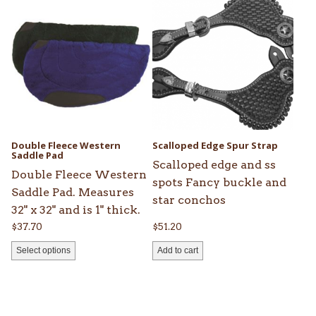
product
has
multiple
variants.
The
options
may
be
Double Fleece Western
Scalloped Edge Spur Strap
chosen
Saddle Pad
Scalloped edge and ss
on
Double Fleece Western
spots Fancy buckle and
the
Saddle Pad. Measures
star conchos
product
32" x 32" and is 1" thick.
page
$
37.70
$
51.20
Select options
Add to cart