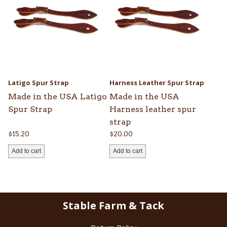
Latigo Spur Strap
Harness Leather Spur Strap
Made in the USA Latigo
Made in the USA
Spur Strap
Harness leather spur
strap
$
15.20
$
20.00
Add to cart
Add to cart
Stable Farm & Tack