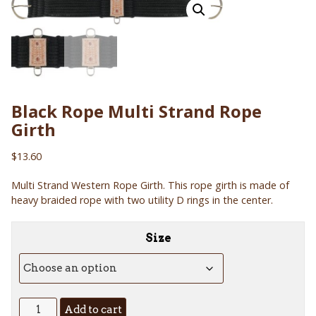
Black Rope Multi Strand Rope
Girth
$
13.60
Multi Strand Western Rope Girth. This rope girth is made of
heavy braided rope with two utility D rings in the center.
Size
Black
Add to cart