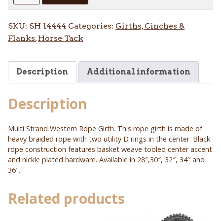
Rope
Multi
SKU:
SH 14444
Categories:
Girths, Cinches &
Strand
Flanks
,
Horse Tack
Rope
Girth
quantity
Description
Additional information
Description
Multi Strand Western Rope Girth. This rope girth is made of
heavy braided rope with two utility D rings in the center. Black
rope construction features basket weave tooled center accent
and nickle plated hardware. Available in 28″,30″, 32″, 34″ and
36″.
Related products
This