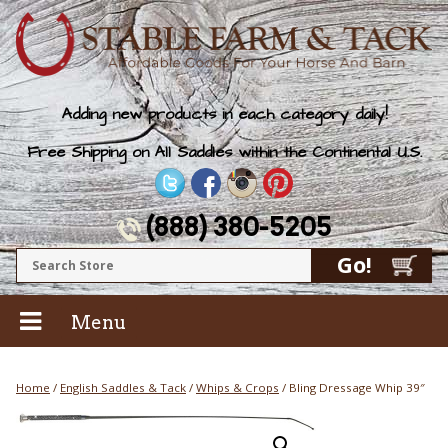
Adding new products in each category daily!
Free Shipping on All Saddles within the Continental U.S.
(888) 380-5205
Menu
Home
/
English Saddles & Tack
/
Whips & Crops
/ Bling Dressage Whip 39″