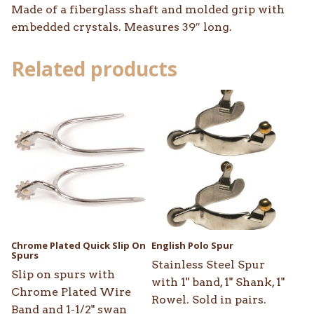
Made of a fiberglass shaft and molded grip with
embedded crystals. Measures 39″ long.
Related products
This
product
has
multiple
variants.
The
options
may
be
Chrome Plated Quick Slip On
English Polo Spur
chosen
Spurs
Stainless Steel Spur
on
Slip on spurs with
with 1" band, 1" Shank, 1"
the
Chrome Plated Wire
Rowel. Sold in pairs.
product
Band and 1-1/2" swan