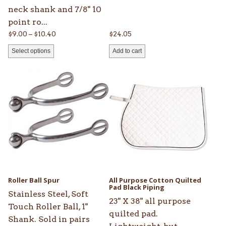
page
neck shank and 7/8" 10
point ro...
Price
$
9.00
–
$
10.40
$
24.05
range:
Select options
Add to cart
$9.00
through
$10.40
Roller Ball Spur
All Purpose Cotton Quilted
Pad Black Piping
Stainless Steel, Soft
23" X 38" all purpose
Touch Roller Ball, 1"
quilted pad.
Shank. Sold in pairs