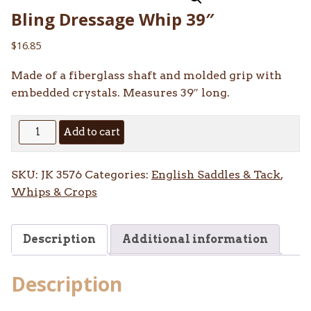
Bling Dressage Whip 39″
$
16.85
Made of a fiberglass shaft and molded grip with
embedded crystals. Measures 39″ long.
Bling
Add to cart
Dressage
Whip
SKU:
JK 3576
Categories:
English Saddles & Tack
,
39"
Whips & Crops
quantity
Description
Additional information
Description