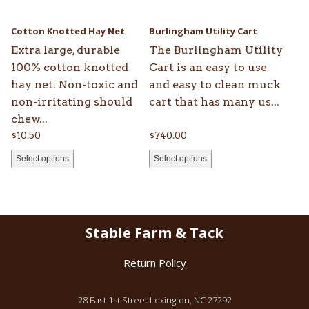
may
may
be
be
Cotton Knotted Hay Net
Burlingham Utility Cart
chosen
chosen
Extra large, durable
The Burlingham Utility
on
on
100% cotton knotted
Cart is an easy to use
the
the
hay net. Non-toxic and
and easy to clean muck
product
product
non-irritating should
cart that has many us...
page
page
chew...
$
10.50
$
740.00
Select options
Select options
Stable Farm & Tack
Return Policy
28 East 1st Street Lexington, NC 27292