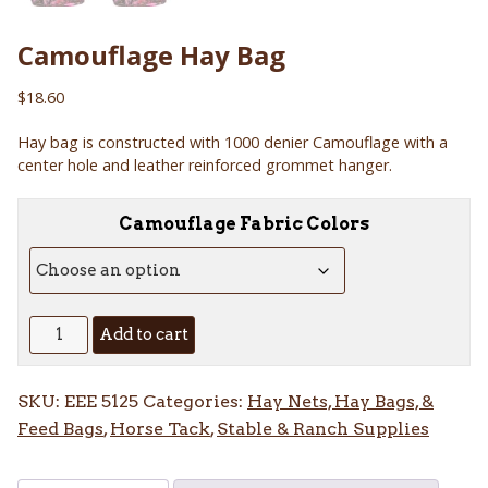
Camouflage Hay Bag
$
18.60
Hay bag is constructed with 1000 denier Camouflage with a
center hole and leather reinforced grommet hanger.
Camouflage Fabric Colors
Camouflage
Add to cart
Hay
Bag
SKU:
EEE 5125
Categories:
Hay Nets, Hay Bags, &
quantity
Feed Bags
,
Horse Tack
,
Stable & Ranch Supplies