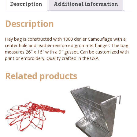
Description
Additional information
Description
Hay bag is constructed with 1000 denier Camouflage with a
center hole and leather reinforced grommet hanger. The bag
measures 26″ x 16″ with a 9″ gusset. Can be customized with
print or embroidery. Quality crafted in the USA.
Related products
This
product
has
multiple
variants.
The
options