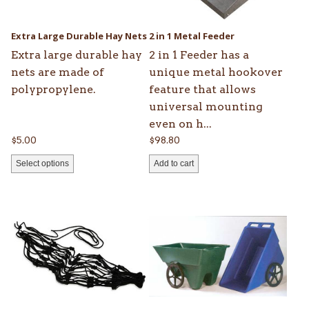
may
be
Extra Large Durable Hay Nets
2 in 1 Metal Feeder
chosen
Extra large durable hay
2 in 1 Feeder has a
on
nets are made of
unique metal hookover
the
polypropylene.
feature that allows
product
universal mounting
page
even on h...
$
5.00
$
98.80
Select options
Add to cart
This
This
product
product
has
has
multiple
multiple
variants.
variants.
The
The
options
options