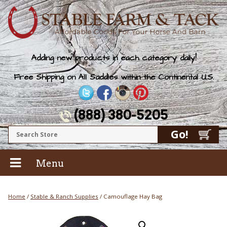
Adding new products in each category daily!
Free Shipping on All Saddles within the Continental U.S.
(888) 380-5205
Menu
Home
/
Stable & Ranch Supplies
/ Camouflage Hay Bag