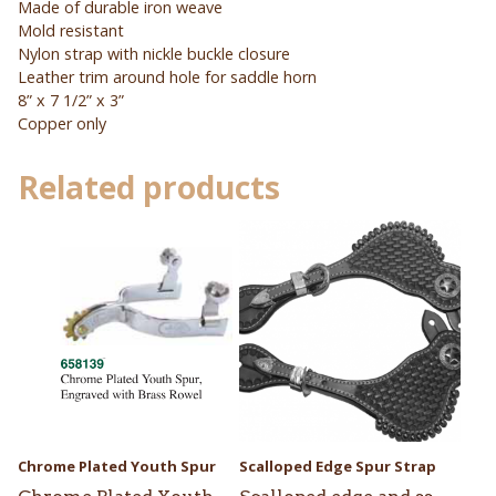
Made of durable iron weave
Mold resistant
Nylon strap with nickle buckle closure
Leather trim around hole for saddle horn
8” x 7 1/2” x 3”
Copper only
Related products
Chrome Plated Youth Spur
Scalloped Edge Spur Strap