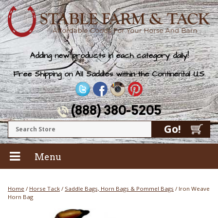
Adding new products in each category daily!
Free Shipping on All Saddles within the Continental U.S.
(888) 380-5205
Menu
Home
/
Horse Tack
/
Saddle Bags, Horn Bags & Pommel Bags
/ Iron Weave
Horn Bag