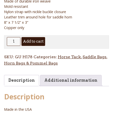
Made of durable iron weave
Mold resistant
Nylon strap with nickle buckle closure
Leather trim around hole for saddle horn
8” x 7 1/2” x 3”
Copper only
Iron
Add to cart
Weave
Horn
SKU:
GU H178
Categories:
Horse Tack
,
Saddle Bags,
Bag
Horn Bags & Pommel Bags
quantity
Description
Additional information
Description
Made in the USA