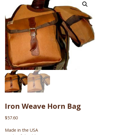
Iron Weave Horn Bag
$
57.60
Made in the USA