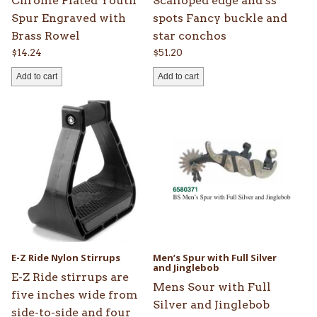
Chrome Plated Youth
Scalloped edge and ss
Spur Engraved with
spots Fancy buckle and
Brass Rowel
star conchos
$
14.24
$
51.20
Add to cart
Add to cart
This
product
has
multiple
variants.
The
options
may
be
E-Z Ride Nylon Stirrups
Men’s Spur with Full Silver
chosen
and Jinglebob
E-Z Ride stirrups are
on
Mens Sour with Full
five inches wide from
the
Silver and Jinglebob
side-to-side and four