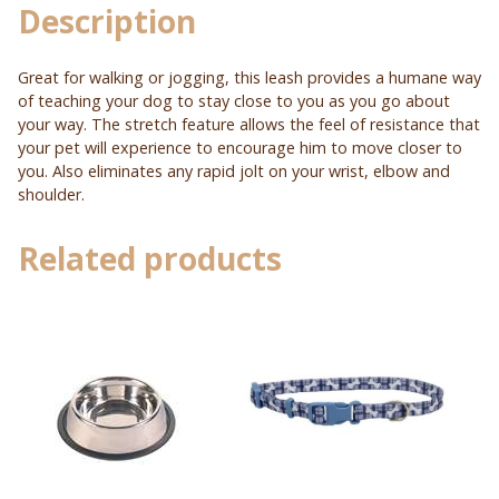
Description
Great for walking or jogging, this leash provides a humane way
of teaching your dog to stay close to you as you go about
your way. The stretch feature allows the feel of resistance that
your pet will experience to encourage him to move closer to
you. Also eliminates any rapid jolt on your wrist, elbow and
shoulder.
Related products
This
product
has
multiple
variants.
The
options