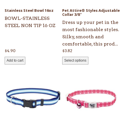
may
be
Stainless Steel Bowl 16oz
Pet Attire® Styles Adjustable
chosen
Collar 3/8″
BOWL-STAINLESS
on
Dress up your pet in the
STEEL NON TIP 16 OZ
the
most fashionable styles.
product
Silky, smooth and
page
comfortable, this prod...
$
4.90
$
3.82
Add to cart
Select options
This
This
product
product
has
has
multiple
multiple
variants.
variants.
The
The
options
options
may
may