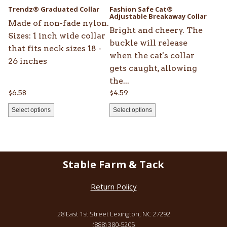
be
be
Trendz® Graduated Collar
Fashion Safe Cat®
chosen
chosen
Adjustable Breakaway Collar
Made of non-fade nylon.
on
on
Bright and cheery. The
Sizes: 1 inch wide collar
the
the
buckle will release
that fits neck sizes 18 -
product
product
when the cat's collar
26 inches
page
page
gets caught, allowing
the...
$
6.58
$
4.59
Select options
Select options
Stable Farm & Tack
Return Policy
28 East 1st Street Lexington, NC 27292
(888) 380-5205