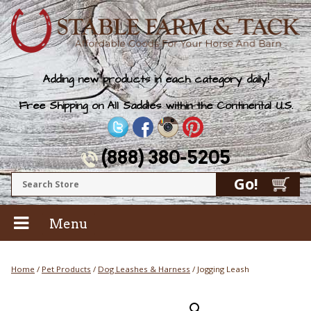
Adding new products in each category daily!
Free Shipping on All Saddles within the Continental U.S.
(888) 380-5205
Menu
Home
/
Pet Products
/
Dog Leashes & Harness
/ Jogging Leash