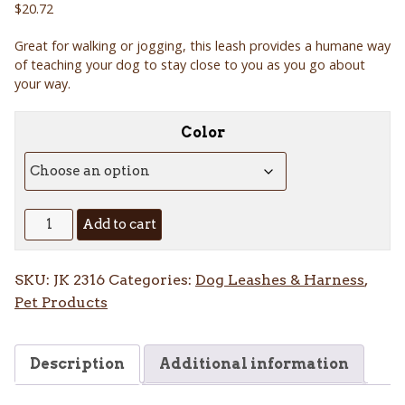
$
20.72
Great for walking or jogging, this leash provides a humane way
of teaching your dog to stay close to you as you go about
your way.
Color
Jogging
Add to cart
Leash
quantity
SKU:
JK 2316
Categories:
Dog Leashes & Harness
,
Pet Products
Description
Additional information