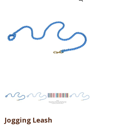
Jogging Leash