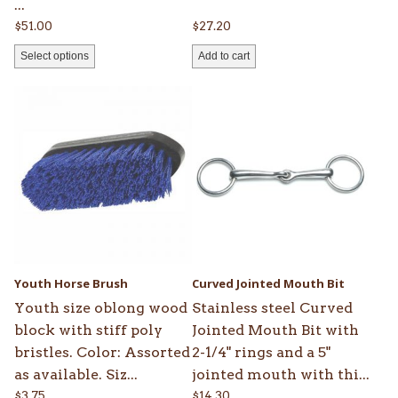
...
$
51.00
$
27.20
Select options
Add to cart
Youth Horse Brush
Curved Jointed Mouth Bit
Youth size oblong wood
Stainless steel Curved
block with stiff poly
Jointed Mouth Bit with
bristles. Color: Assorted
2-1/4" rings and a 5"
as available. Siz...
jointed mouth with thi...
$
3.75
$
14.30