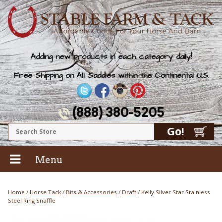
Adding new products in each category daily!
Free Shipping on All Saddles within the Continental U.S.
(888) 380-5205
Menu
Home
/
Horse Tack
/
Bits & Accessories
/
Draft
/ Kelly Silver Star Stainless
Steel Ring Snaffle