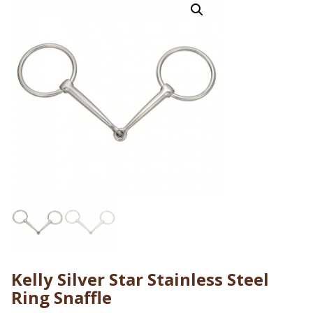
Kelly Silver Star Stainless Steel
Ring Snaffle