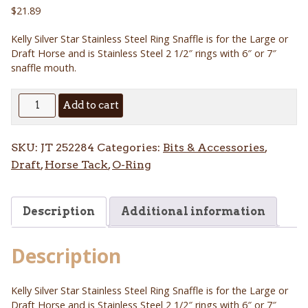
$
21.89
Kelly Silver Star Stainless Steel Ring Snaffle is for the Large or
Draft Horse and is Stainless Steel 2 1/2″ rings with 6″ or 7″
snaffle mouth.
Kelly
Add to cart
Silver
Star
SKU:
JT 252284
Categories:
Bits & Accessories
,
Stainless
Draft
,
Horse Tack
,
O-Ring
Steel
Ring
Snaffle
Description
Additional information
quantity
Description
Kelly Silver Star Stainless Steel Ring Snaffle is for the Large or
Draft Horse and is Stainless Steel 2 1/2″ rings with 6″ or 7″