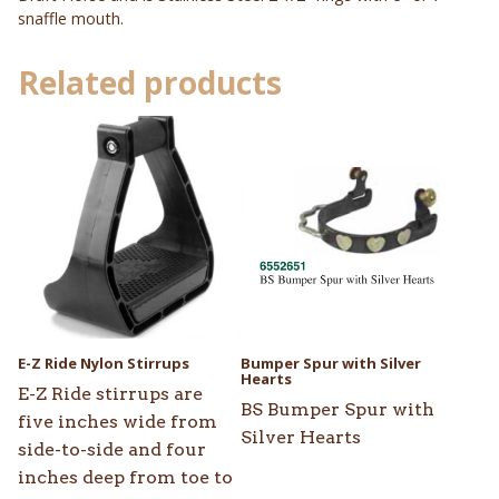
snaffle mouth.
Related products
This
product
has
multiple
variants.
The
options
may
be
E-Z Ride Nylon Stirrups
Bumper Spur with Silver
chosen
Hearts
E-Z Ride stirrups are
on
BS Bumper Spur with
five inches wide from
the
Silver Hearts
side-to-side and four
product
inches deep from toe to
page