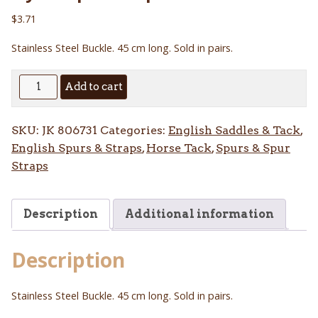
$
3.71
Stainless Steel Buckle. 45 cm long. Sold in pairs.
Nylon
Add to cart
Spur
Straps
SKU:
JK 806731
Categories:
English Saddles & Tack
,
45
English Spurs & Straps
,
Horse Tack
,
Spurs & Spur
cm
Straps
quantity
Description
Additional information
Description
Stainless Steel Buckle. 45 cm long. Sold in pairs.