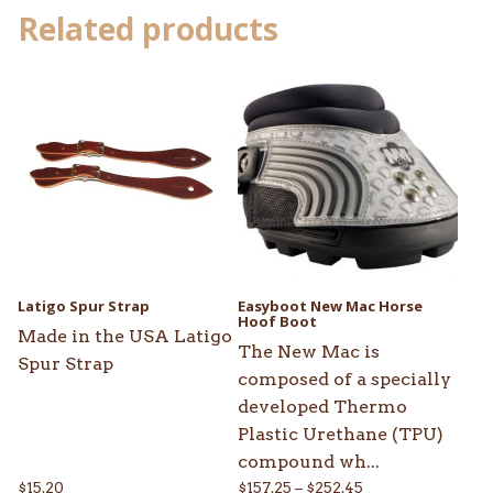
Related products
This
product
has
multiple
variants.
The
options
may
be
Latigo Spur Strap
Easyboot New Mac Horse
chosen
Hoof Boot
Made in the USA Latigo
on
The New Mac is
Spur Strap
the
composed of a specially
product
developed Thermo
page
Plastic Urethane (TPU)
compound wh...
Price
$
15.20
$
157.25
–
$
252.45