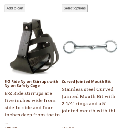
range:
Add to cart
Select options
$157.25
through
This
$252.45
product
has
multiple
variants.
The
options
may
be
E-Z Ride Nylon Stirrups with
Curved Jointed Mouth Bit
chosen
Nylon Safety Cage
Stainless steel Curved
on
E-Z Ride stirrups are
Jointed Mouth Bit with
the
five inches wide from
2-1/4" rings and a 5"
product
side-to-side and four
jointed mouth with thi...
page
inches deep from toe to
...