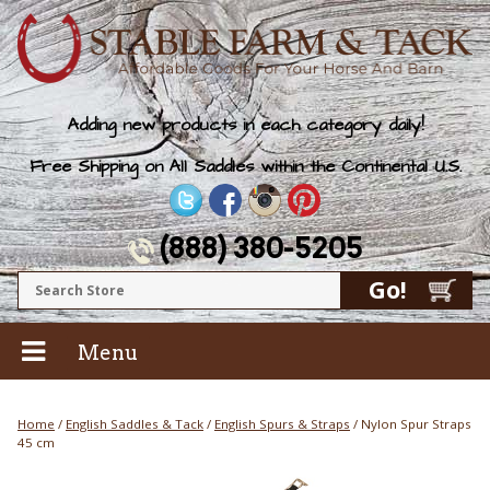
Adding new products in each category daily!
Free Shipping on All Saddles within the Continental U.S.
(888) 380-5205
Menu
Home
/
English Saddles & Tack
/
English Spurs & Straps
/ Nylon Spur Straps
45 cm