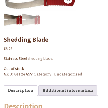
Shedding Blade
$
3.75
Stainless Steel shedding blade.
Out of stock
SKU:
SH 24459
Category:
Uncategorized
Description
Additional information
Description