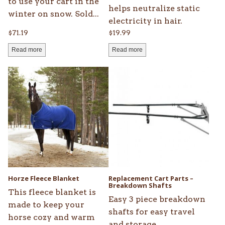
to use your cart in the
helps neutralize static
winter on snow. Sold...
electricity in hair.
$
71.19
$
19.99
Read more
Read more
This
product
has
multiple
variants.
The
options
may
be
Horze Fleece Blanket
Replacement Cart Parts –
chosen
Breakdown Shafts
This fleece blanket is
on
Easy 3 piece breakdown
made to keep your
the
shafts for easy travel
horse cozy and warm
product
and storage.