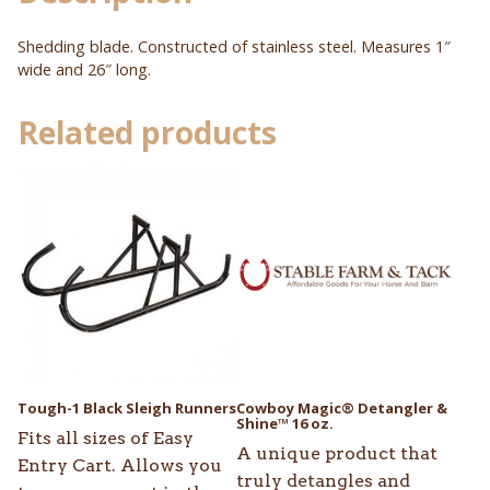
Shedding blade. Constructed of stainless steel. Measures 1″
wide and 26″ long.
Related products
Tough-1 Black Sleigh Runners
Cowboy Magic® Detangler &
Shine™ 16 oz.
Fits all sizes of Easy
A unique product that
Entry Cart. Allows you
truly detangles and