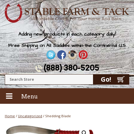
Adding new products in each category daily!
Free Shipping on All Saddles within the Continental U.S.
(888) 380-5205
Menu
Home
/
Uncategorized
/ Shedding Blade