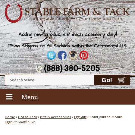
Adding new products in each category daily!
Free Shipping on All Saddles within the Continental U.S.
(888) 380-5205
Menu
Home
/
Horse Tack
/
Bits & Accessories
/
EggButt
/ Solid Jointed Mouth
Eggbutt Snaffle Bit