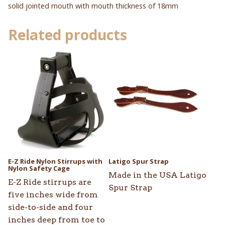
solid jointed mouth with mouth thickness of 18mm
Related products
This
product
has
multiple
variants.
The
options
may
be
E-Z Ride Nylon Stirrups with
Latigo Spur Strap
chosen
Nylon Safety Cage
Made in the USA Latigo
on
E-Z Ride stirrups are
Spur Strap
the
five inches wide from
product
side-to-side and four
page
inches deep from toe to