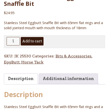
Snaffle Bit
$
24.95
Stainless Steel Eggbutt Snaffle Bit with 65mm flat rings and a
solid jointed mouth with mouth thickness of 18mm
Solid
Add to cart
Jointed
Mouth
SKU:
JK 25530
Categories:
Bits & Accessories
,
Eggbutt
EggButt
,
Horse Tack
Snaffle
Bit
quantity
Description
Additional information
Description
Stainless Steel Eggbutt Snaffle Bit with 65mm flat rings and a