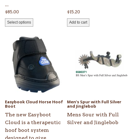
...
$
85.00
$
15.20
Select options
Add to cart
This
product
has
multiple
variants.
The
options
may
be
Easybook Cloud Horse Hoof
Men’s Spur with Full Silver
chosen
Boot
and Jinglebob
on
The new Easyboot
Mens Sour with Full
the
Cloud is a therapeutic
Silver and Jinglebob
product
hoof boot system
page
designed to give