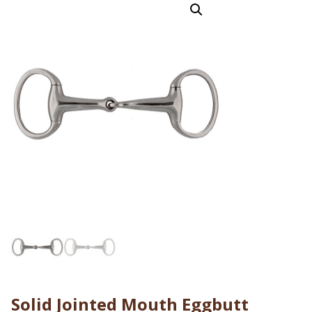
Solid Jointed Mouth Eggbutt