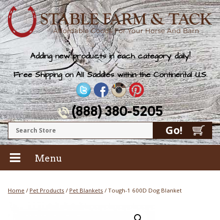
Adding new products in each category daily!
Free Shipping on All Saddles within the Continental U.S.
(888) 380-5205
Menu
Home
/
Pet Products
/
Pet Blankets
/ Tough-1 600D Dog Blanket