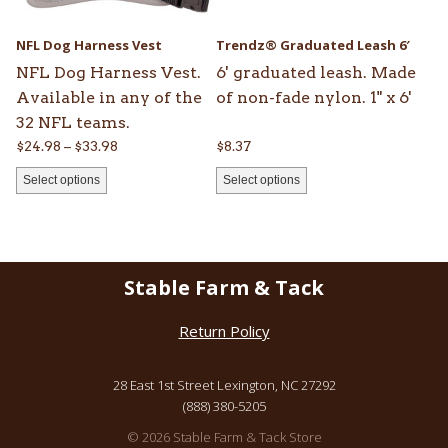
may
may
be
be
NFL Dog Harness Vest
Trendz® Graduated Leash 6′
chosen
chosen
NFL Dog Harness Vest.
6' graduated leash. Made
on
on
Available in any of the
of non-fade nylon. 1" x 6'
the
the
32 NFL teams.
product
product
Price
$
24.98
–
$
33.98
$
8.37
page
page
range:
Select options
Select options
$24.98
through
$33.98
Stable Farm & Tack
Return Policy
28 East 1st Street Lexington, NC 27292
(888) 380-5205
© 2026 Stable Farm & Tack Store