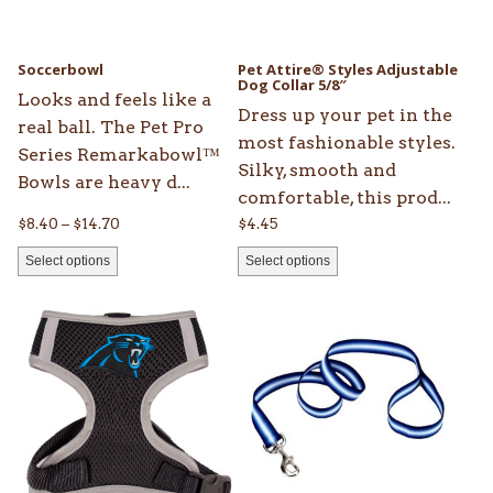
options
options
may
may
be
be
Soccerbowl
Pet Attire® Styles Adjustable
chosen
chosen
Dog Collar 5/8″
Looks and feels like a
on
on
Dress up your pet in the
real ball. The Pet Pro
the
the
most fashionable styles.
Series Remarkabowl™
product
product
Silky, smooth and
Bowls are heavy d...
page
page
comfortable, this prod...
Price
$
8.40
–
$
14.70
$
4.45
range:
Select options
Select options
$8.40
through
This
This
$14.70
product
product
has
has
multiple
multiple
variants.
variants.
The
The
options
options