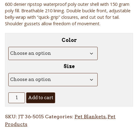
600 denier ripstop waterproof poly outer shell with 150 gram
$20.84
poly fill. Breathable 210 lining. Double buckle front, adjustable
through
belly-wrap with “quick-grip” closures, and cut out for tail.
$26.84
Shoulder gussets allow freedom of movement.
Color
Size
Tough-
Add to cart
1
600D
SKU:
JT 36-5015
Categories:
Pet Blankets
,
Pet
Dog
Products
Blanket
quantity