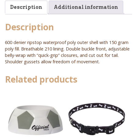
Description
Additional information
Description
600 denier ripstop waterproof poly outer shell with 150 gram
poly fill. Breathable 210 lining. Double buckle front, adjustable
belly-wrap with “quick-grip” closures, and cut out for tail.
Shoulder gussets allow freedom of movement.
Related products
This
This
product
product
has
has
multiple
multiple
variants.
variants.
The
The