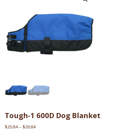
Tough-1 600D Dog Blanket
Price
$
20.84
–
$
26.84
range: