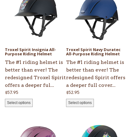
has
has
multiple
multiple
variants.
variants.
The
The
options
options
may
may
be
be
Troxel Spirit Insignia All-
Troxel Spirit Navy Duratec
chosen
Purpose Riding Helmet
chosen
All-Purpose Riding Helmet
on
on
The #1 riding helmet is
The #1 riding helmet is
the
the
better than ever! The
better than ever! The
product
product
redesigned Troxel Spirit
redesigned Spirit offers
page
page
offers a deeper ful...
a deeper full cover...
$
57.95
$
52.95
Select options
Select options
This
This
product
product
has
has