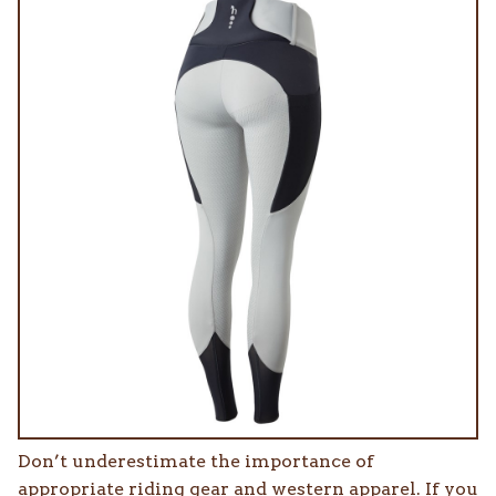
Don’t underestimate the importance of
appropriate riding gear and western apparel. If you