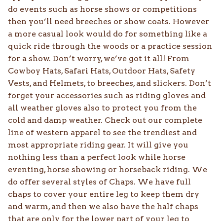
do events such as horse shows or competitions
then you’ll need breeches or show coats. However
a more casual look would do for something like a
quick ride through the woods or a practice session
for a show. Don’t worry, we’ve got it all! From
Cowboy Hats, Safari Hats, Outdoor Hats, Safety
Vests, and Helmets, to breeches, and slickers. Don’t
forget your accessories such as riding gloves and
all weather gloves also to protect you from the
cold and damp weather. Check out our complete
line of western apparel to see the trendiest and
most appropriate riding gear. It will give you
nothing less than a perfect look while horse
eventing, horse showing or horseback riding. We
do offer several styles of Chaps. We have full
chaps to cover your entire leg to keep them dry
and warm, and then we also have the half chaps
that are only for the lower part of your leg to