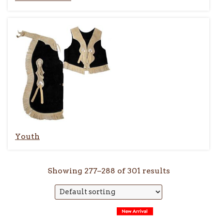
Youth
Showing 277–288 of 301 results
This
This