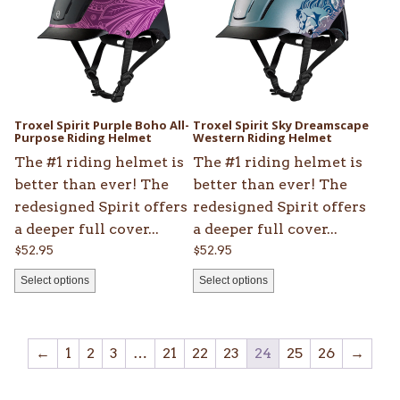
multiple
multiple
variants.
variants.
The
The
options
options
may
may
be
be
Troxel Spirit Purple Boho All-
Troxel Spirit Sky Dreamscape
chosen
Purpose Riding Helmet
chosen
Western Riding Helmet
on
on
The #1 riding helmet is
The #1 riding helmet is
the
the
better than ever! The
better than ever! The
product
product
redesigned Spirit offers
redesigned Spirit offers
page
page
a deeper full cover...
a deeper full cover...
$
52.95
$
52.95
Select options
Select options
←
1
2
3
…
21
22
23
24
25
26
→