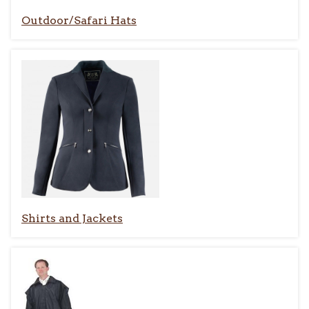
Outdoor/Safari Hats
Shirts and Jackets