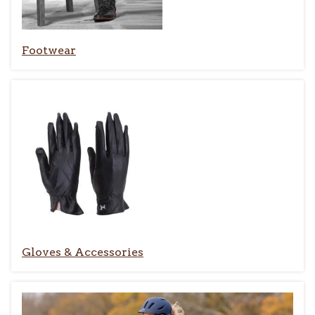
Footwear
Gloves & Accessories