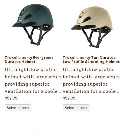
product
product
has
has
multiple
multiple
variants.
variants.
The
The
options
options
may
may
be
be
Troxel Liberty Evergreen
Troxel Liberty Tan Duratec
chosen
Duratec Helmet
chosen
Low Profile Schooling Helmet
on
on
Ultralight, low profile
Ultralight, low profile
the
the
helmet with large vents
helmet with large vents
product
product
providing superior
providing superior
page
page
ventilation for a coole...
ventilation for a coole...
$
57.95
$
57.95
Select options
Select options
This
This
product
product