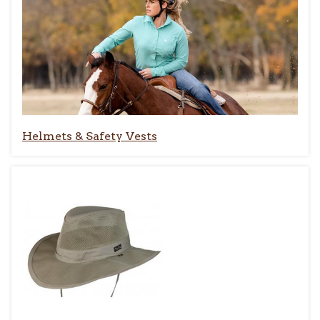
Helmets & Safety Vests