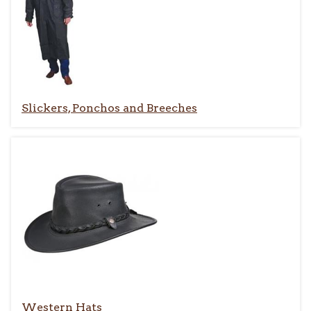
Slickers, Ponchos and Breeches
Western Hats