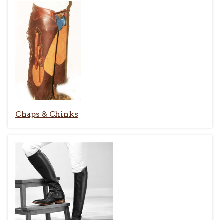
Chaps & Chinks