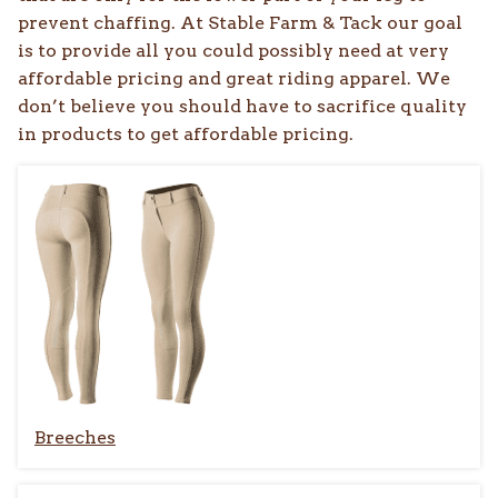
prevent chaffing. At Stable Farm & Tack our goal
is to provide all you could possibly need at very
affordable pricing and great riding apparel. We
don’t believe you should have to sacrifice quality
in products to get affordable pricing.
Breeches