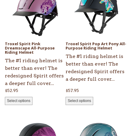
multiple
multiple
variants.
variants.
The
The
options
options
may
may
be
be
Troxel Spirit Pink
Troxel Spirit Pop Art Pony All-
chosen
Dreamscape All-Purpose
chosen
Purpose Riding Helmet
Riding Helmet
on
on
The #1 riding helmet is
The #1 riding helmet is
the
the
better than ever! The
better than ever! The
product
product
redesigned Spirit offers
redesigned Spirit offers
page
page
a deeper full cover...
a deeper full cover...
$
52.95
$
57.95
Select options
Select options
This
This
product
product
has
has