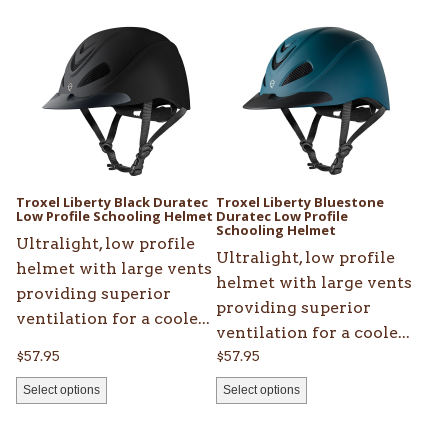
product
product
has
has
multiple
multiple
variants.
variants.
The
The
options
options
may
may
be
be
Troxel Liberty Black Duratec
Troxel Liberty Bluestone
chosen
Low Profile Schooling Helmet
chosen
Duratec Low Profile
Schooling Helmet
on
on
Ultralight, low profile
Ultralight, low profile
the
the
helmet with large vents
helmet with large vents
product
product
providing superior
providing superior
page
page
ventilation for a coole...
ventilation for a coole...
$
57.95
$
57.95
Select options
Select options
This
This