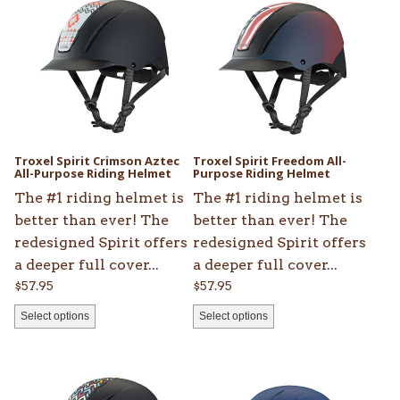
has
has
multiple
multiple
variants.
variants.
The
The
options
options
may
may
be
be
Troxel Spirit Crimson Aztec
Troxel Spirit Freedom All-
chosen
All-Purpose Riding Helmet
chosen
Purpose Riding Helmet
on
on
The #1 riding helmet is
The #1 riding helmet is
the
the
better than ever! The
better than ever! The
product
product
redesigned Spirit offers
redesigned Spirit offers
page
page
a deeper full cover...
a deeper full cover...
$
57.95
$
57.95
Select options
Select options
This
This
product
product