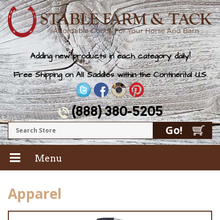
Adding new products in each category daily!
Free Shipping on All Saddles within the Continental U.S.
(888) 380-5205
Menu
Apparel