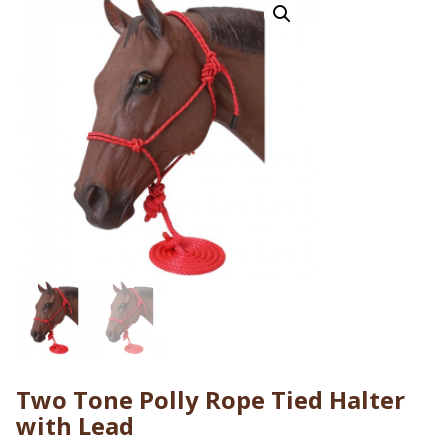
Two Tone Polly Rope Tied Halter
with Lead