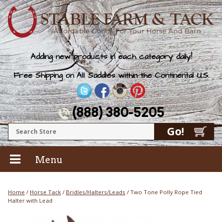
Adding new products in each category daily!
Free Shipping on All Saddles within the Continental U.S.
(888) 380-5205
Menu
Home
/
Horse Tack
/
Bridles/Halters/Leads
/ Two Tone Polly Rope Tied
Halter with Lead