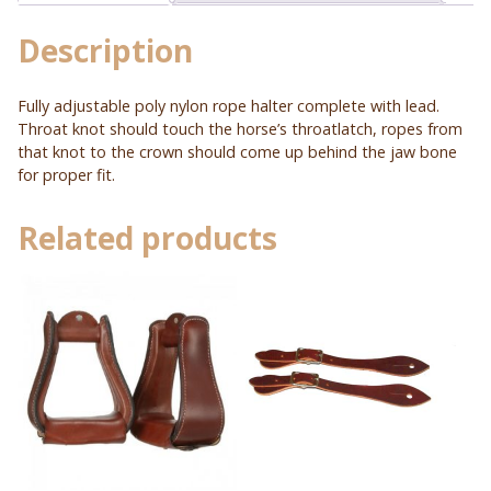
quantity
Description
Fully adjustable poly nylon rope halter complete with lead.
Throat knot should touch the horse’s throatlatch, ropes from
that knot to the crown should come up behind the jaw bone
for proper fit.
Related products
This
product
has
multiple
variants.
The
options
may