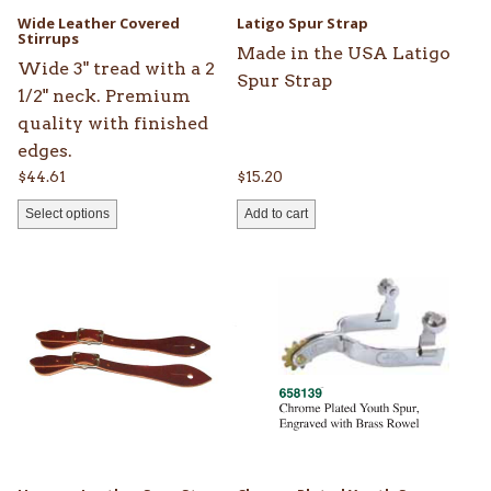
be
Wide Leather Covered
Latigo Spur Strap
chosen
Stirrups
Made in the USA Latigo
on
Wide 3" tread with a 2
Spur Strap
the
1/2" neck. Premium
product
quality with finished
page
edges.
$
44.61
$
15.20
Select options
Add to cart