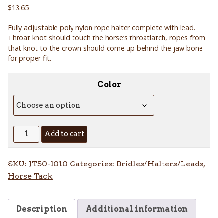
$
13.65
Fully adjustable poly nylon rope halter complete with lead.
Throat knot should touch the horse’s throatlatch, ropes from
that knot to the crown should come up behind the jaw bone
for proper fit.
Color
Two
Add to cart
Tone
Polly
SKU:
JT50-1010
Categories:
Bridles/Halters/Leads
,
Rope
Horse Tack
Tied
Halter
with
Description
Additional information
Lead